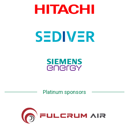
Platinum sponsors