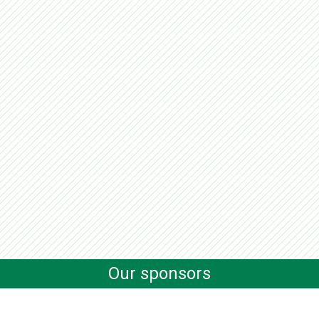
Our sponsors