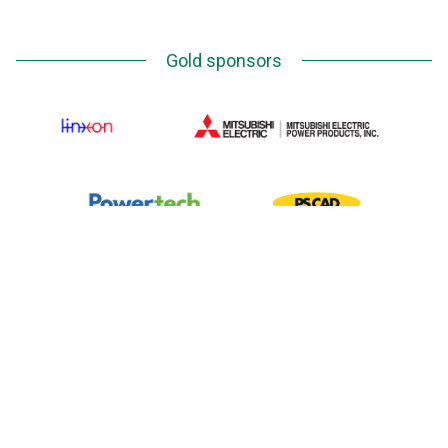
Gold sponsors
Silver Sponsors