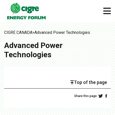
CIGRE CANADA
>
Advanced Power Technologies
Advanced Power
Technologies
Top of the page
Share this page