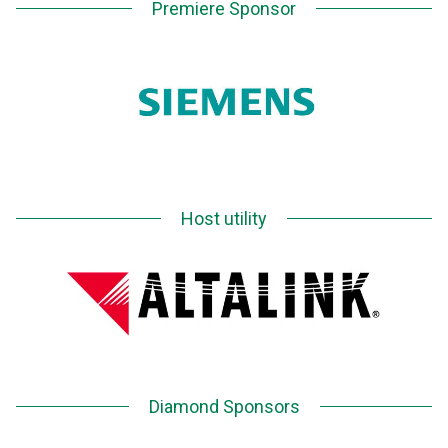
Premiere Sponsor
Host utility
Diamond Sponsors