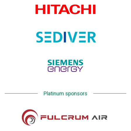
Platinum sponsors