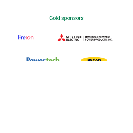
Gold sponsors
Silver Sponsors