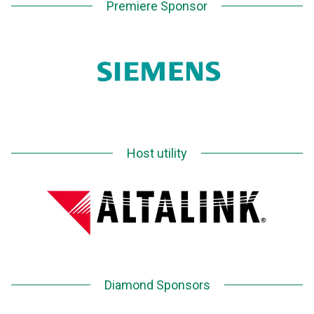
Premiere Sponsor
Host utility
Diamond Sponsors