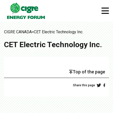
CIGRE CANADA
>
CET Electric Technology Inc.
CET Electric Technology Inc.
Top of the page
Share this page