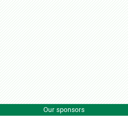
Our sponsors