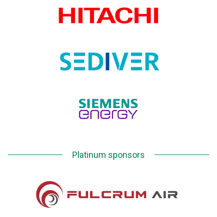
Platinum sponsors