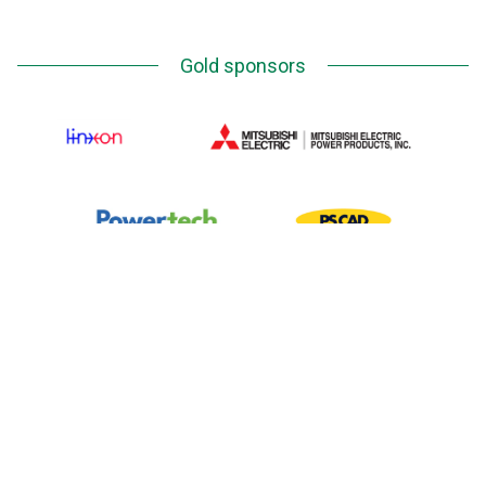
Gold sponsors
Silver Sponsors