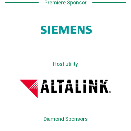
Premiere Sponsor
Host utility
Diamond Sponsors