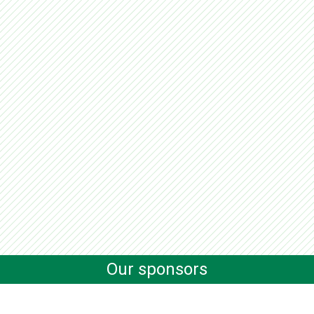
Our sponsors