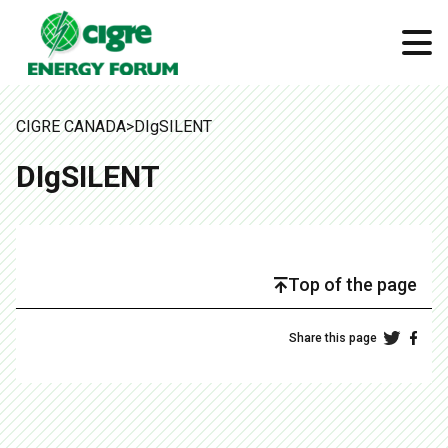
CIGRE CANADA
>
DIgSILENT
DIgSILENT
Top of the page
Share this page