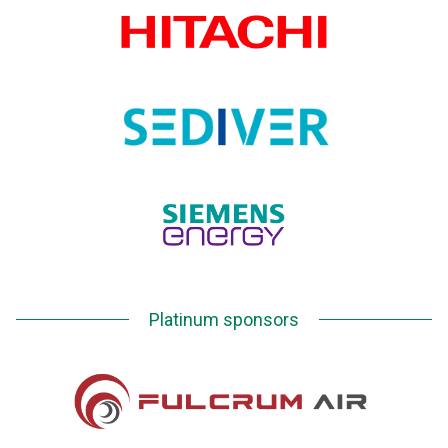
Platinum sponsors