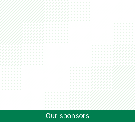
Our sponsors