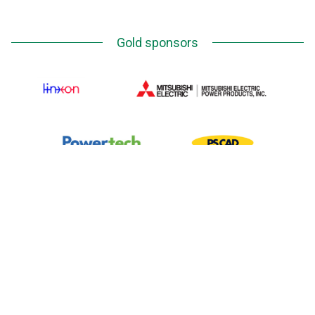
Gold sponsors
Silver Sponsors