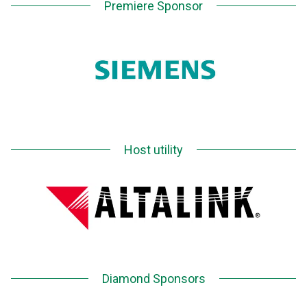
Premiere Sponsor
Host utility
Diamond Sponsors