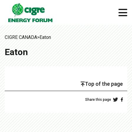
CIGRE CANADA
>
Eaton
Eaton
Top of the page
Share this page