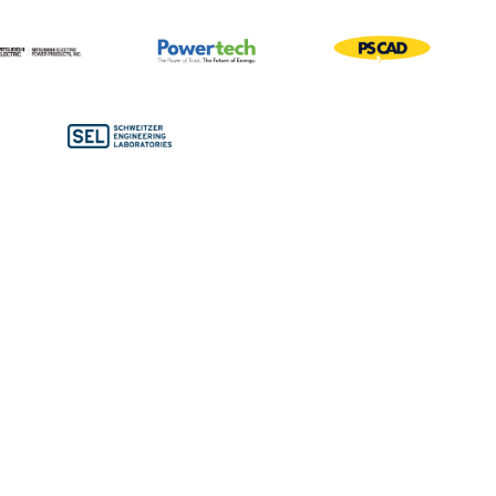
Bronze Sponsors
Conference Bags