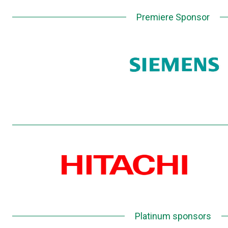
Premiere Sponsor
Platinum sponsors