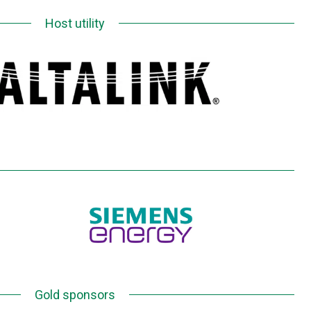
Host utility
Gold sponsors