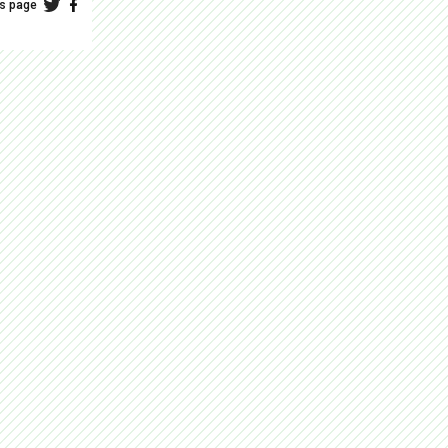
is page