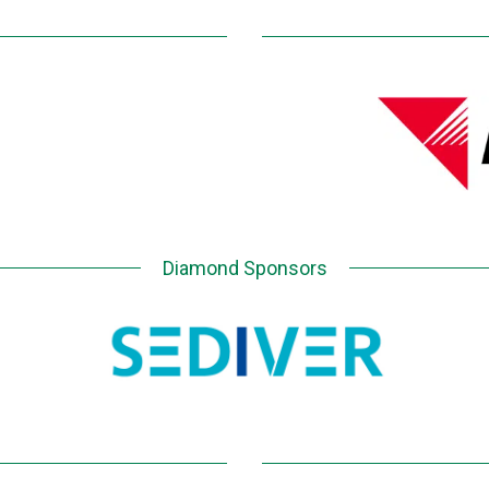
Diamond Sponsors