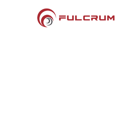
Silver Sponsors
Hotel Key Cards