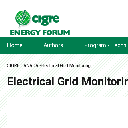
Home
Authors
Program / Techni
CIGRE CANADA
>
Electrical Grid Monitoring
Electrical Grid Monitori