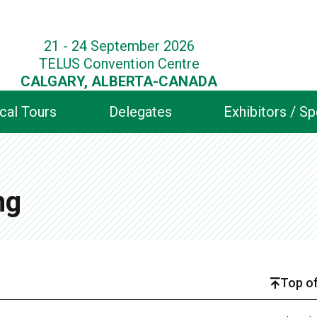
21 - 24 September 2026
TELUS Convention Centre
CALGARY, ALBERTA-CANADA
cal Tours
Delegates
Exhibitors / S
ng
Top of