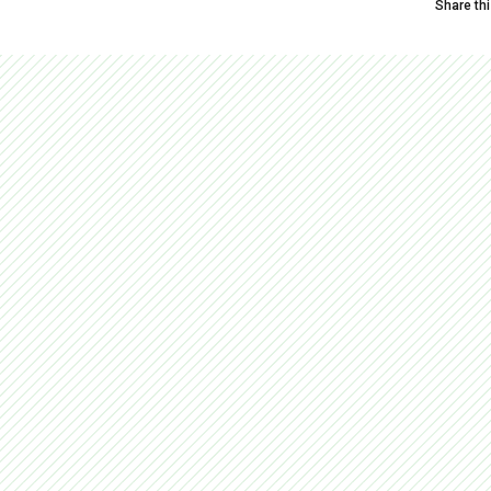
Share th