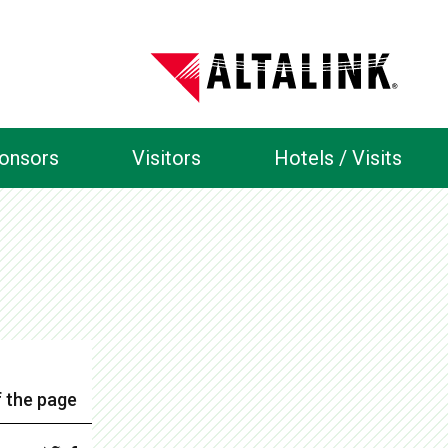
ponsors
Visitors
Hotels / Visits
 the page