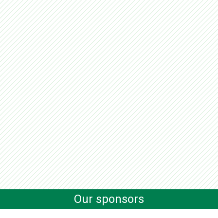
Our sponsors