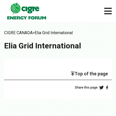
CIGRE CANADA
>
Elia Grid International
Elia Grid International
Top of the page
Share this page