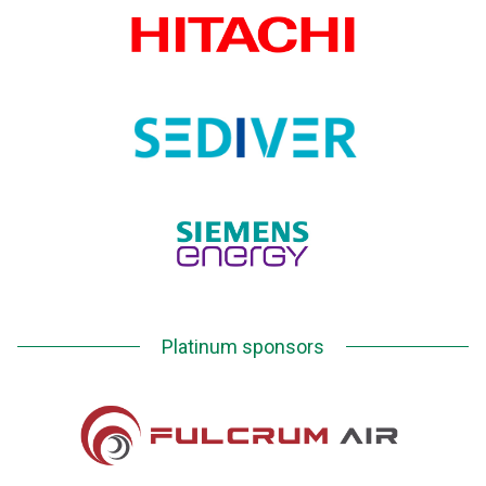
Platinum sponsors