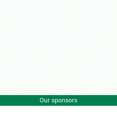
Our sponsors