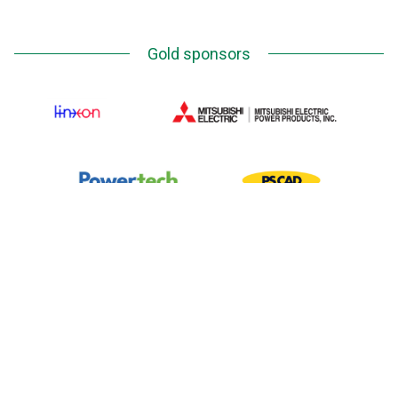
Gold sponsors
Silver Sponsors