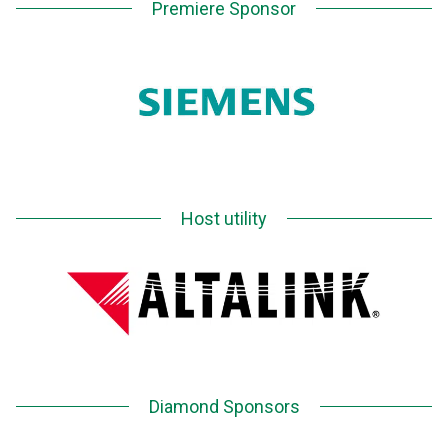
Premiere Sponsor
Host utility
Diamond Sponsors