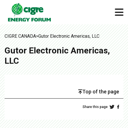
CIGRE CANADA
>
Gutor Electronic Americas, LLC
Gutor Electronic Americas,
LLC
Top of the page
Share this page