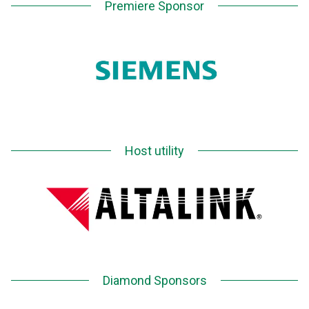
Premiere Sponsor
Host utility
Diamond Sponsors