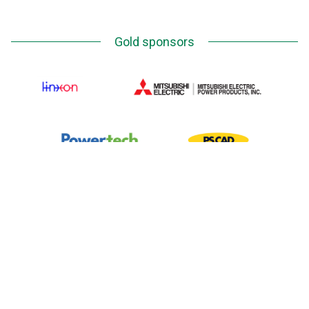
Gold sponsors
Silver Sponsors