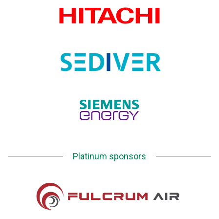
Platinum sponsors