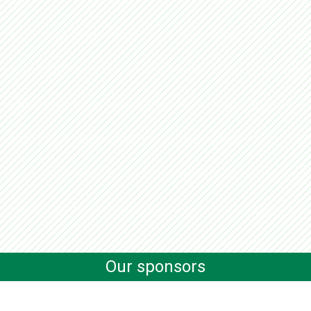
Our sponsors