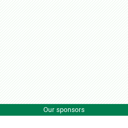
Our sponsors