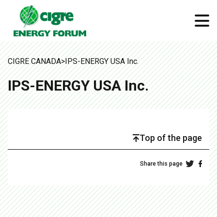
CIGRE CANADA
>
IPS-ENERGY USA Inc.
IPS-ENERGY USA Inc.
Top of the page
Share this page