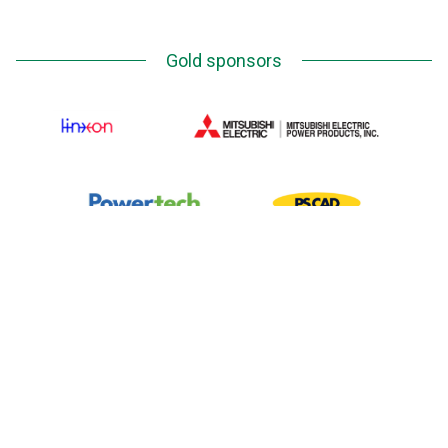
Gold sponsors
Silver Sponsors