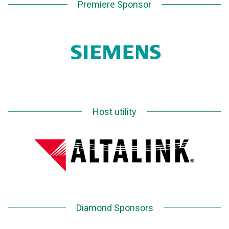
Premiere Sponsor
Host utility
Diamond Sponsors