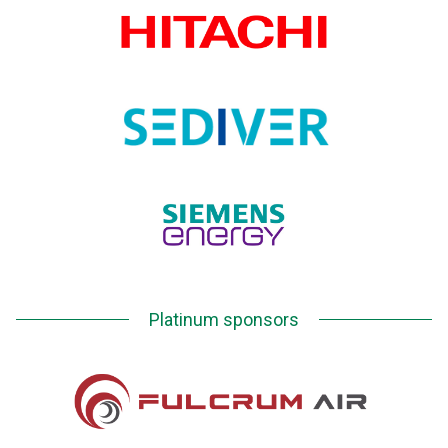
Platinum sponsors