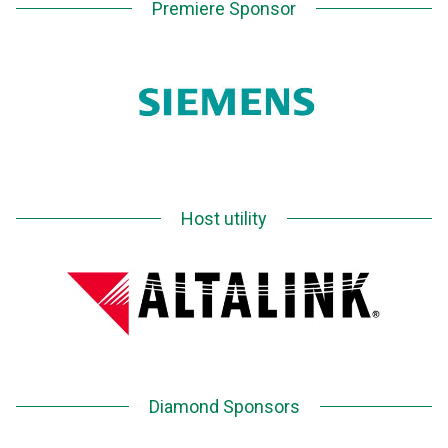
Premiere Sponsor
Host utility
Diamond Sponsors