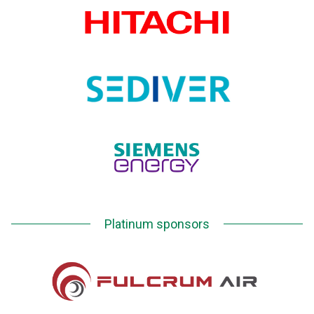
Platinum sponsors