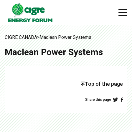
CIGRE CANADA
>
Maclean Power Systems
Maclean Power Systems
Top of the page
Share this page