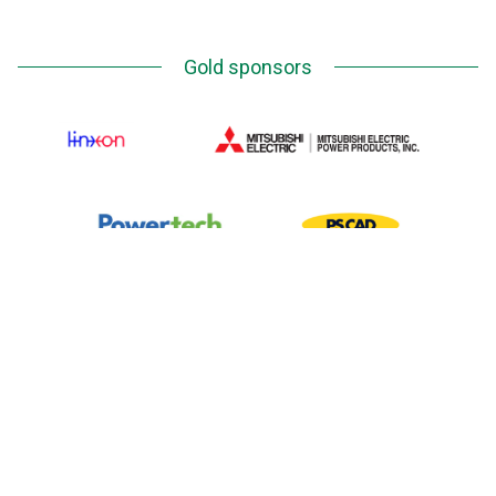
Gold sponsors
Silver Sponsors