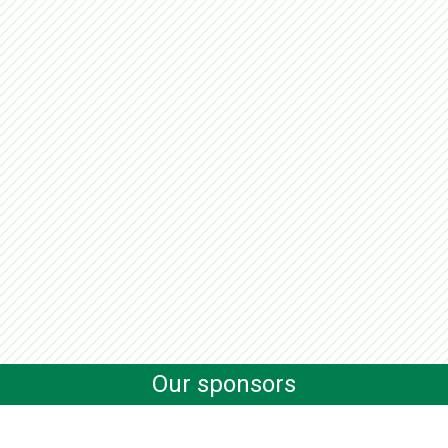
Our sponsors