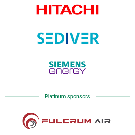
Platinum sponsors