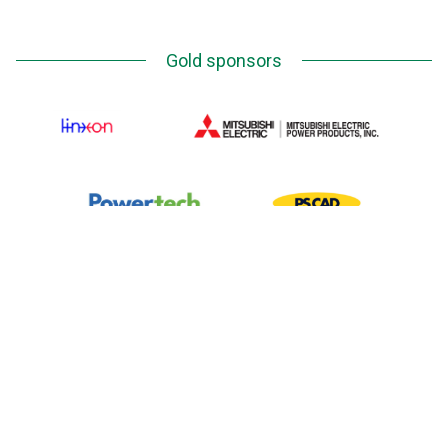
Gold sponsors
Silver Sponsors