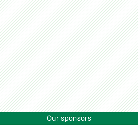
Our sponsors