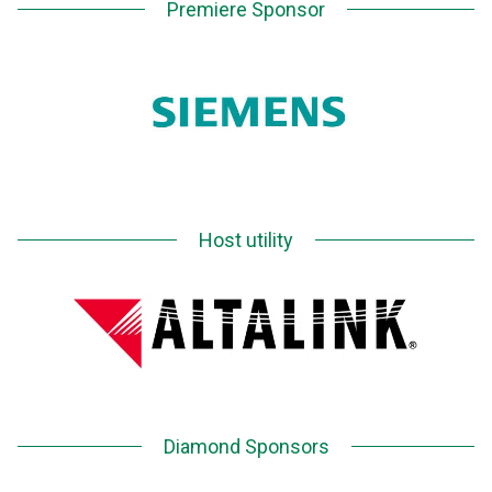
Premiere Sponsor
Host utility
Diamond Sponsors