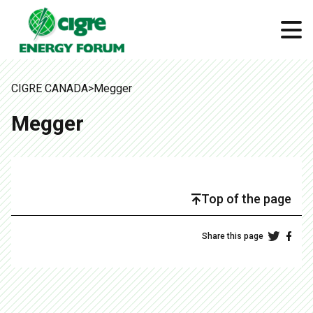
CIGRE CANADA
>
Megger
Megger
Top of the page
Share this page