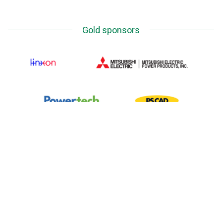
Gold sponsors
Silver Sponsors