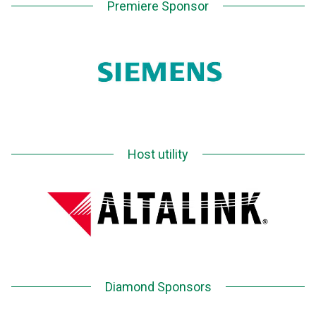
Premiere Sponsor
Host utility
Diamond Sponsors