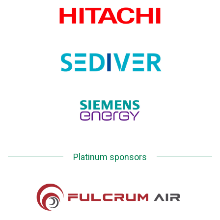
Platinum sponsors