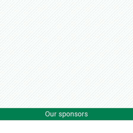
Our sponsors