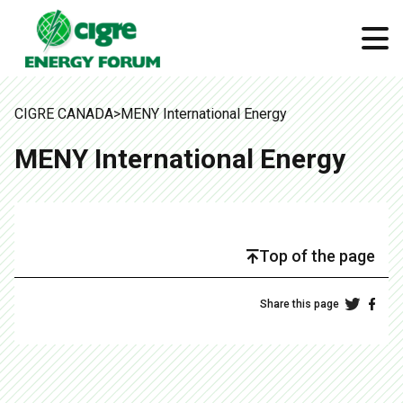
CIGRE CANADA
>
MENY International Energy
MENY International Energy
Top of the page
Share this page