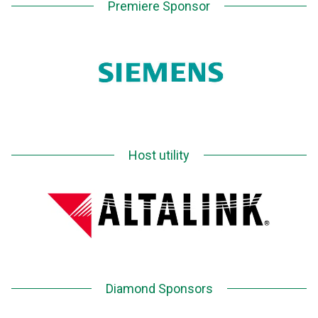
Premiere Sponsor
Host utility
Diamond Sponsors