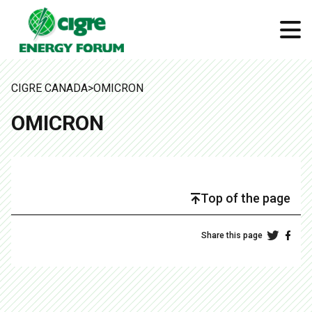
CIGRE CANADA
>
OMICRON
OMICRON
Top of the page
Share this page