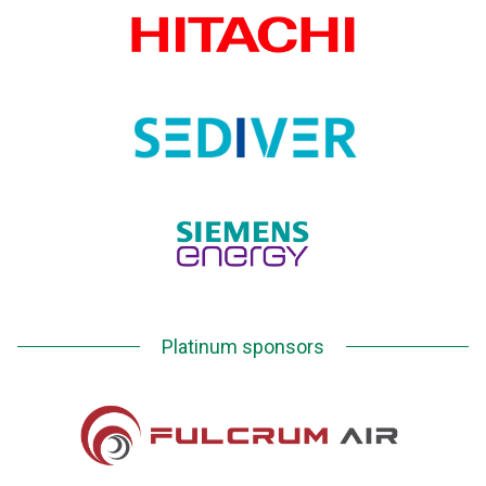
Platinum sponsors