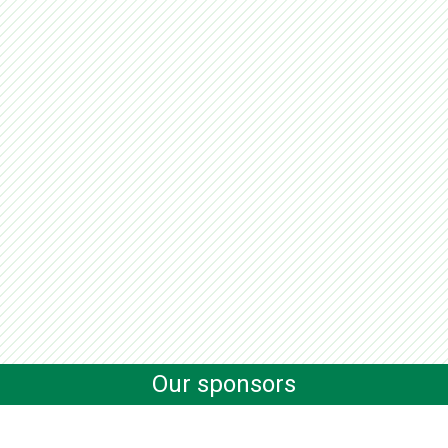
Our sponsors