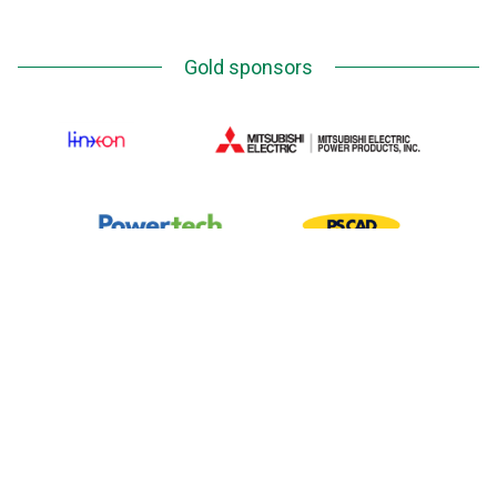
Gold sponsors
Silver Sponsors