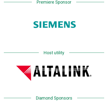
Premiere Sponsor
Host utility
Diamond Sponsors