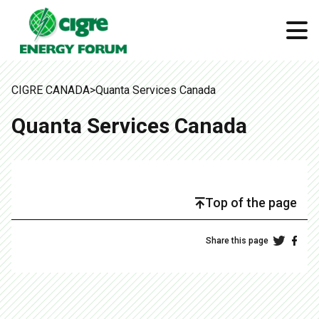
CIGRE CANADA
>
Quanta Services Canada
Quanta Services Canada
Top of the page
Share this page