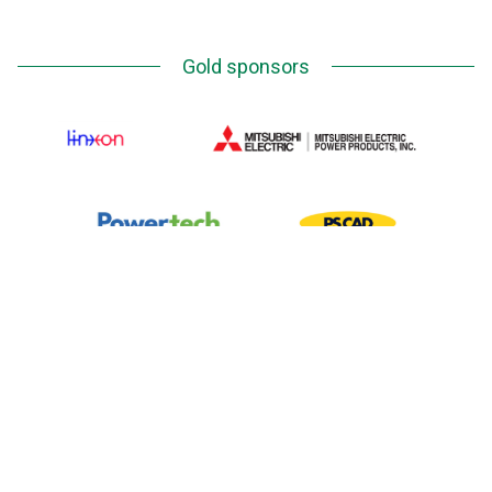
Gold sponsors
Silver Sponsors