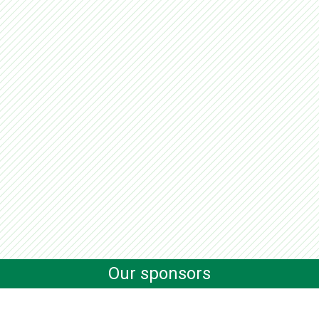
Our sponsors