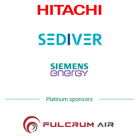
Platinum sponsors