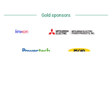
Gold sponsors
Silver Sponsors