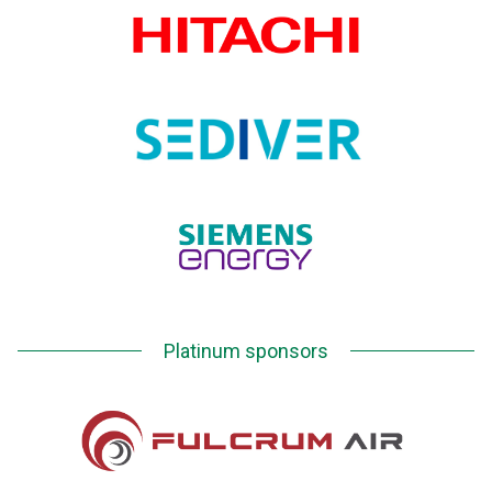
Platinum sponsors