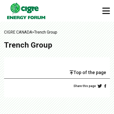
CIGRE CANADA
>
Trench Group
Trench Group
Top of the page
Share this page