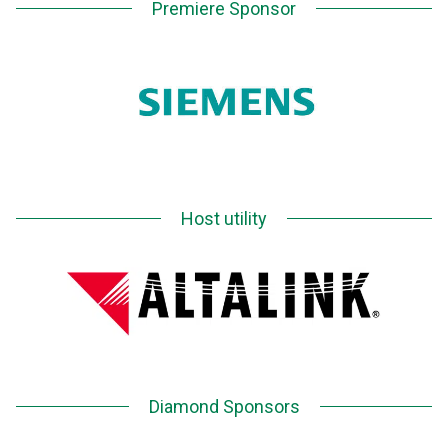
Premiere Sponsor
Host utility
Diamond Sponsors