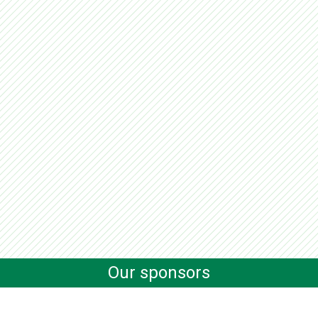
Our sponsors