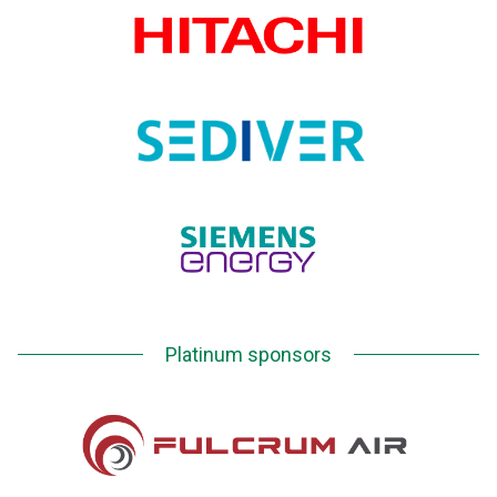
Platinum sponsors