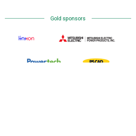
Gold sponsors
Silver Sponsors