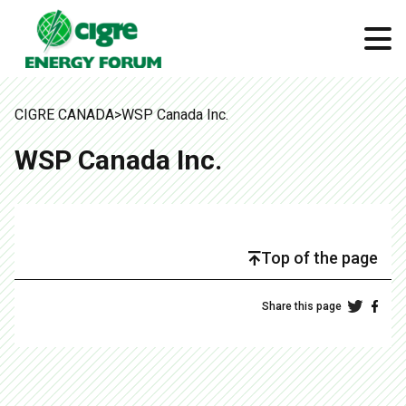
CIGRE CANADA
>
WSP Canada Inc.
WSP Canada Inc.
Top of the page
Share this page