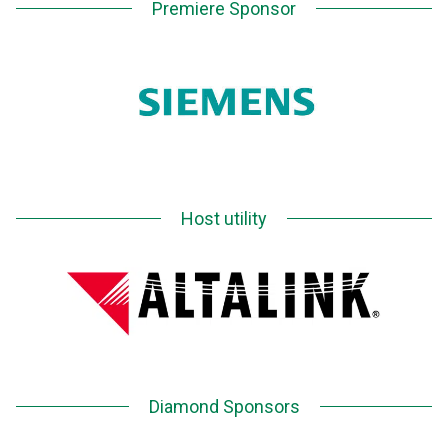
Premiere Sponsor
Host utility
Diamond Sponsors