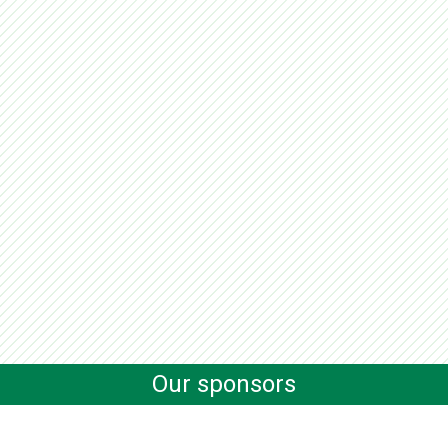
Our sponsors