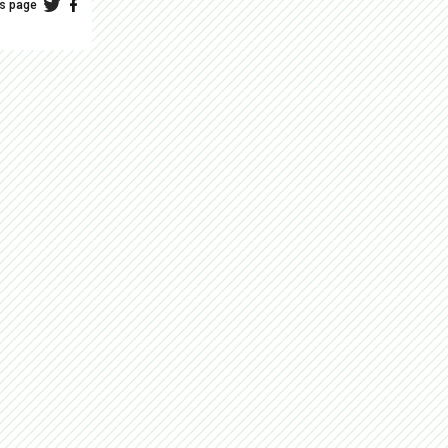
is page