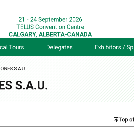
21 - 24 September 2026
TELUS Convention Centre
CALGARY, ALBERTA-CANADA
cal Tours
Delegates
Exhibitors / S
ONES S.A.U.
S S.A.U.
Top of