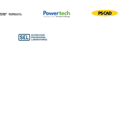
Bronze Sponsors
Conference Bags