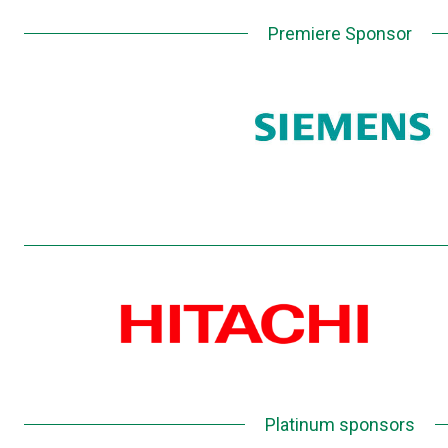
Premiere Sponsor
Platinum sponsors