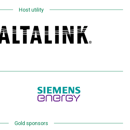
Host utility
Gold sponsors