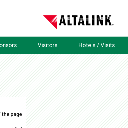
ponsors
Visitors
Hotels / Visits
 the page