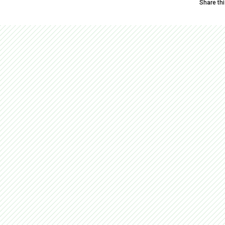
Share th