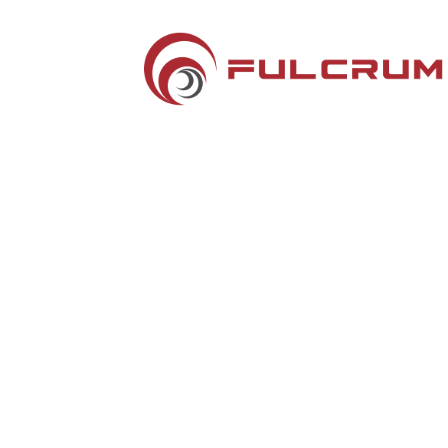
Silver Sponsors
Hotel Key Cards