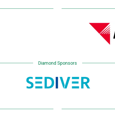
Diamond Sponsors