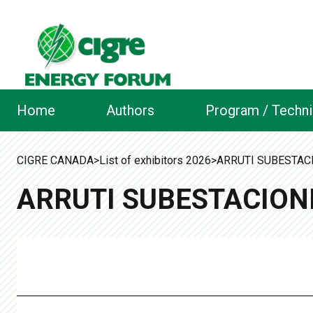
Home
Authors
Program / Techni
CIGRE CANADA
>
List of exhibitors 2026
>
ARRUTI SUBESTACI
ARRUTI SUBESTACIONE