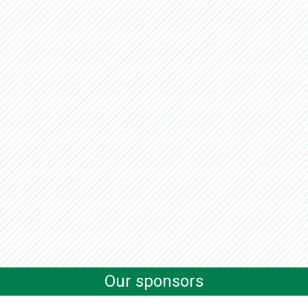
Our sponsors