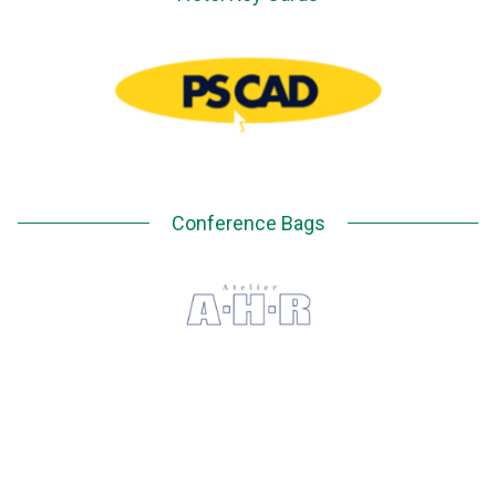
Conference Bags
EVENT APP