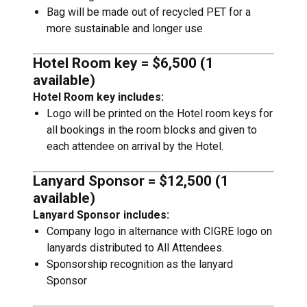
Bag will be made out of recycled PET for a
more sustainable and longer use
Hotel Room key = $6,500 (1
available)
Hotel Room key includes:
Logo will be printed on the Hotel room keys for
all bookings in the room blocks and given to
each attendee on arrival by the Hotel.
Lanyard Sponsor = $12,500 (1
available)
Lanyard Sponsor includes:
Company logo in alternance with CIGRE logo on
lanyards distributed to All Attendees.
Sponsorship recognition as the lanyard
Sponsor