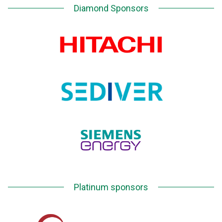
Diamond Sponsors
Platinum sponsors