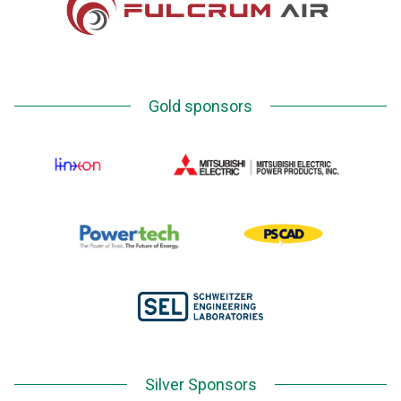
Gold sponsors
Silver Sponsors