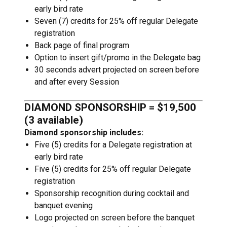
early bird rate
Seven (7) credits for 25% off regular Delegate
registration
Back page of final program
Option to insert gift/promo in the Delegate bag
30 seconds advert projected on screen before
and after every Session
DIAMOND SPONSORSHIP = $19,500
(3 available)
Diamond sponsorship includes:
Five (5) credits for a Delegate registration at
early bird rate
Five (5) credits for 25% off regular Delegate
registration
Sponsorship recognition during cocktail and
banquet evening
Logo projected on screen before the banquet