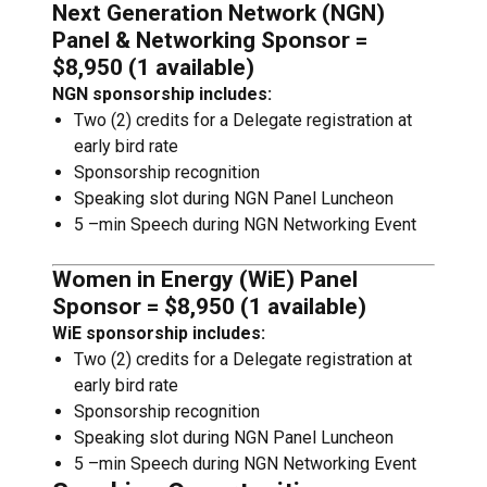
Next Generation Network (NGN)
Panel & Networking Sponsor =
$8,950 (1 available)
NGN sponsorship includes:
Two (2) credits for a Delegate registration at
early bird rate
Sponsorship recognition
Speaking slot during NGN Panel Luncheon
5 –min Speech during NGN Networking Event
Women in Energy (WiE) Panel
Sponsor = $8,950 (1 available)
WiE sponsorship includes:
Two (2) credits for a Delegate registration at
early bird rate
Sponsorship recognition
Speaking slot during NGN Panel Luncheon
5 –min Speech during NGN Networking Event