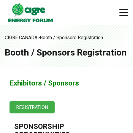
CIGRE CANADA
>
Booth / Sponsors Registration
Booth / Sponsors Registration
Exhibitors / Sponsors
REGISTRATION
SPONSORSHIP