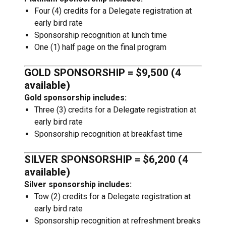
Four (4) credits for a Delegate registration at
early bird rate
Sponsorship recognition at lunch time
One (1) half page on the final program
GOLD SPONSORSHIP = $9,500 (4
available)
Gold sponsorship includes:
Three (3) credits for a Delegate registration at
early bird rate
Sponsorship recognition at breakfast time
SILVER SPONSORSHIP = $6,200 (4
available)
Silver sponsorship includes:
Tow (2) credits for a Delegate registration at
early bird rate
Sponsorship recognition at refreshment breaks