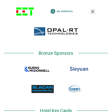
Bronze Sponsors
Hotel Key Cards