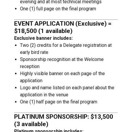
evening and at most technical meetings
One (1) full page on the final program
EVENT APPLICATION (Exclusive) =
$18,500 (1 available)
Exclusive banner includes:
Two (2) credits for a Delegate registration at
early bird rate
Sponsorship recognition at the Welcome
reception
Highly visible banner on each page of the
application
Logo and name listed on each panel about the
application in the venue
One (1) half page on the final program
PLATINUM SPONSORSHIP: $13,500
(3 available)
Platinum sponsorship includes: