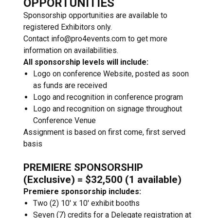
OPPORTUNITIES
Sponsorship opportunities are available to
registered Exhibitors only.
Contact info@pro4events.com to get more
information on availabilities.
All sponsorship levels will include:
Logo on conference Website, posted as soon
as funds are received
Logo and recognition in conference program
Logo and recognition on signage throughout
Conference Venue
Assignment is based on first come, first served
basis
PREMIERE SPONSORSHIP
(Exclusive) = $32,500 (1 available)
Premiere sponsorship includes:
Two (2) 10′ x 10′ exhibit booths
Seven (7) credits for a Delegate registration at