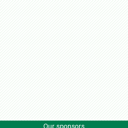
Our sponsors