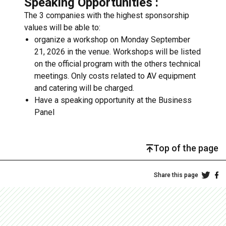
Speaking Opportunities :
The 3 companies with the highest sponsorship
values will be able to:
organize a workshop on Monday September
21, 2026 in the venue. Workshops will be listed
on the official program with the others technical
meetings. Only costs related to AV equipment
and catering will be charged.
Have a speaking opportunity at the Business
Panel
Top of the page
Share this page