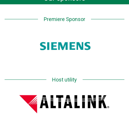
Premiere Sponsor
Host utility