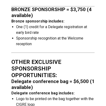
BRONZE SPONSORSHIP = $3,750 (4
available)
Bronze sponsorship includes:
One (1) credit for a Delegate registration at
early bird rate
Sponsorship recognition at the Welcome
reception
OTHER EXCLUSIVE
SPONSORSHIP
OPPORTUNITIES:
Delegate conference bag = $6,500 (1
available)
Delegate conference bag includes:
Logo to be printed on the bag together with the
CIGRE logo