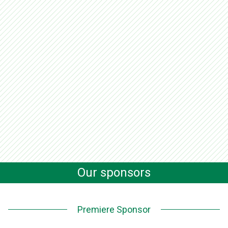
Our sponsors
Premiere Sponsor