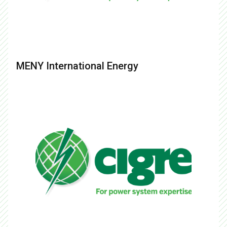
MENY International Energy