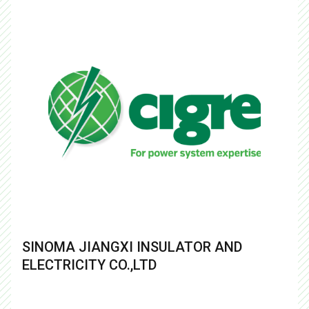
SINOMA JIANGXI INSULATOR AND
ELECTRICITY CO.,LTD