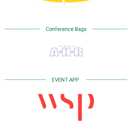
Conference Bags
EVENT APP