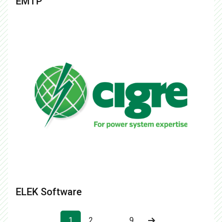
EMTP
ELEK Software
1
2
…
9