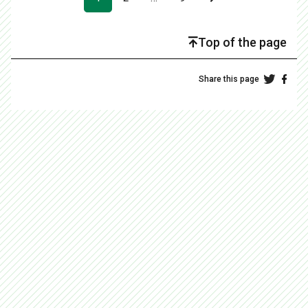
Top of the page
Share this page