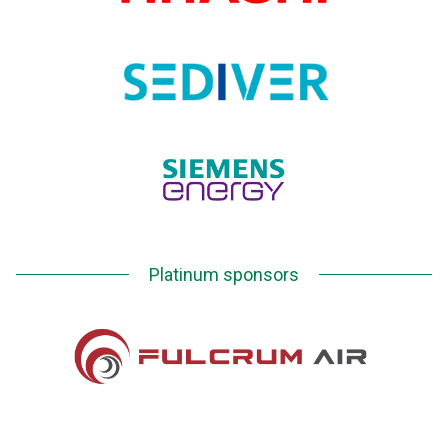
Platinum sponsors