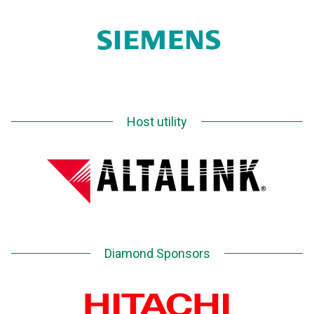
Host utility
Diamond Sponsors