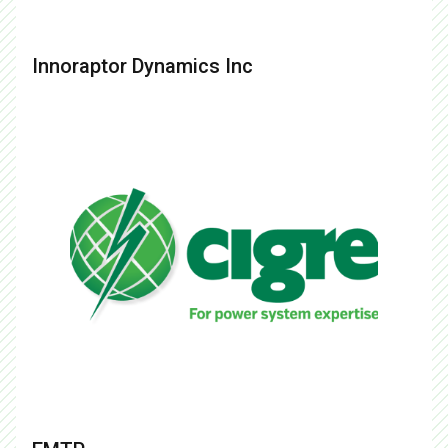
Innoraptor Dynamics Inc