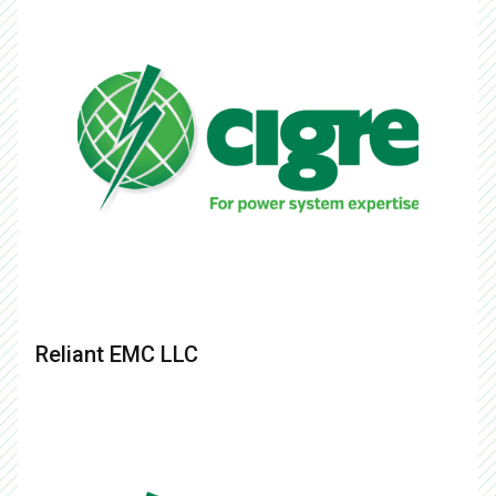
Reliant EMC LLC