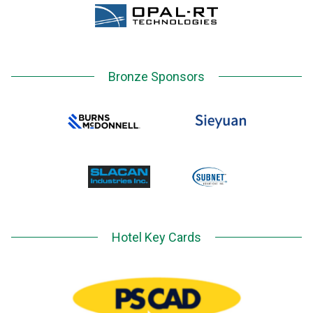
Bronze Sponsors
Hotel Key Cards