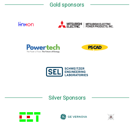
Gold sponsors
Silver Sponsors