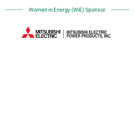
Women in Energy (WiE) Sponsor
Next Generation Network (NGN) Sponsor
Media Partner