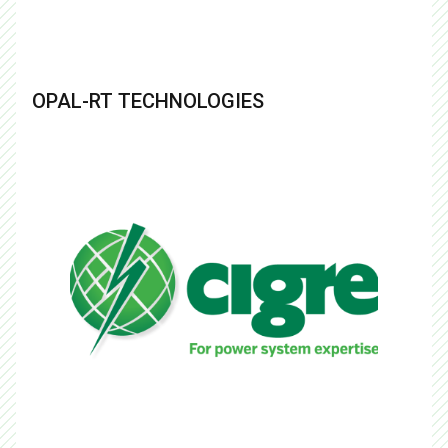
OPAL-RT TECHNOLOGIES