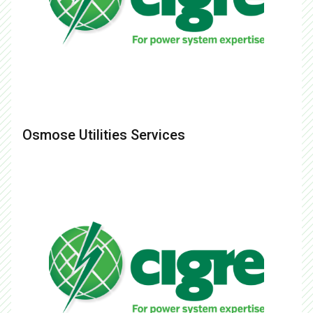
Osmose Utilities Services