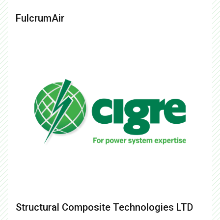
FulcrumAir
Structural Composite Technologies LTD