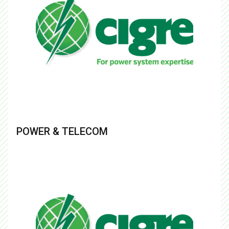
POWER & TELECOM