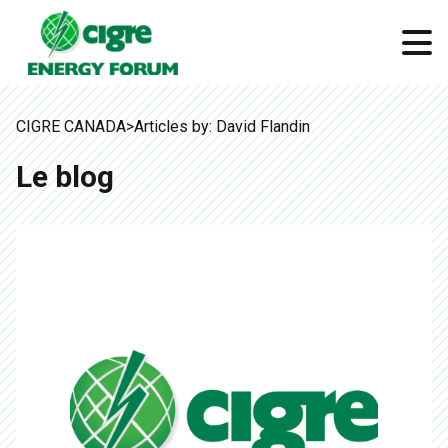
CIGRE CANADA
>
Articles by: David Flandin
Le blog