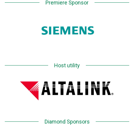
Premiere Sponsor
Host utility
Diamond Sponsors