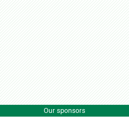
Our sponsors