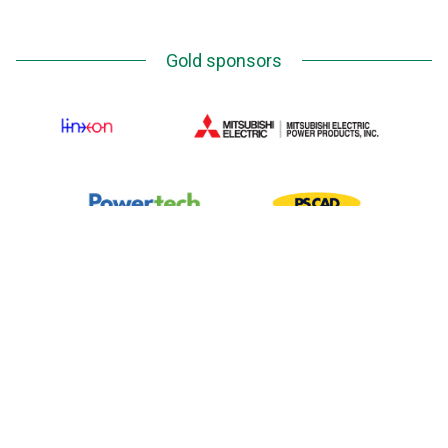
Gold sponsors
Silver Sponsors