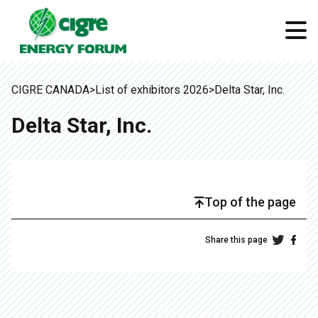
CIGRE CANADA
>
List of exhibitors 2026
>
Delta Star, Inc.
Delta Star, Inc.
Top of the page
Share this page