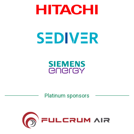
Platinum sponsors