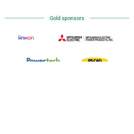
Gold sponsors
Silver Sponsors