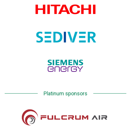
Platinum sponsors