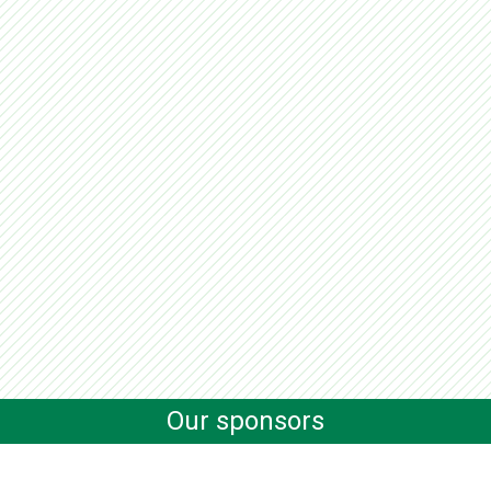
Our sponsors