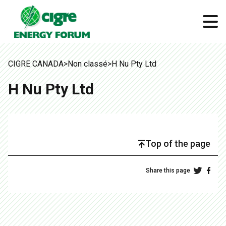
CIGRE CANADA
>
Non classé
>
H Nu Pty Ltd
H Nu Pty Ltd
Top of the page
Share this page