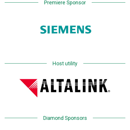
Premiere Sponsor
Host utility
Diamond Sponsors