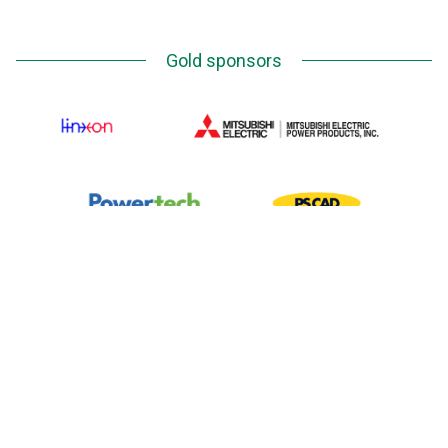
Gold sponsors
Silver Sponsors