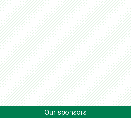
Our sponsors