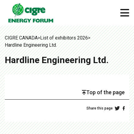
CIGRE CANADA
>
List of exhibitors 2026
>
Hardline Engineering Ltd.
Hardline Engineering Ltd.
Top of the page
Share this page