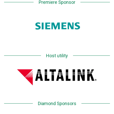
Premiere Sponsor
Host utility
Diamond Sponsors