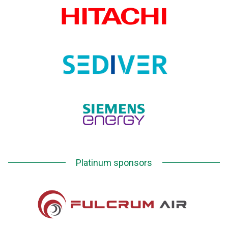
Platinum sponsors