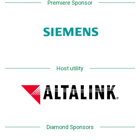
Premiere Sponsor
Host utility
Diamond Sponsors