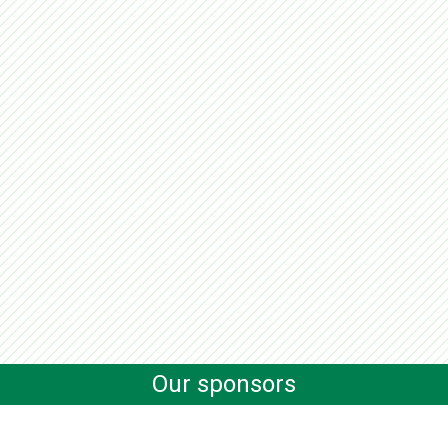
Our sponsors