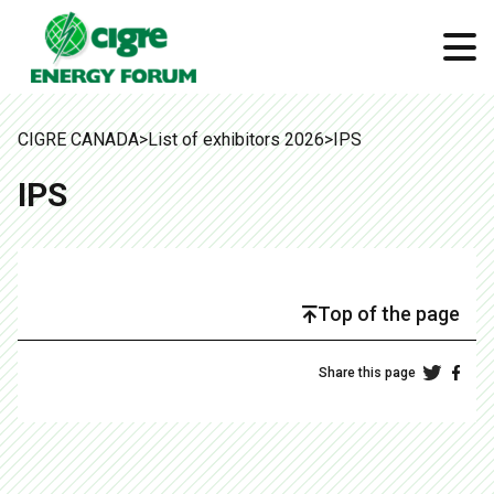
CIGRE CANADA
>
List of exhibitors 2026
>
IPS
IPS
Top of the page
Share this page