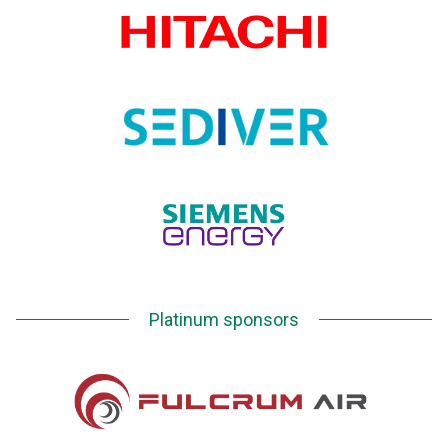
Platinum sponsors