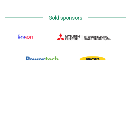
Gold sponsors
Silver Sponsors