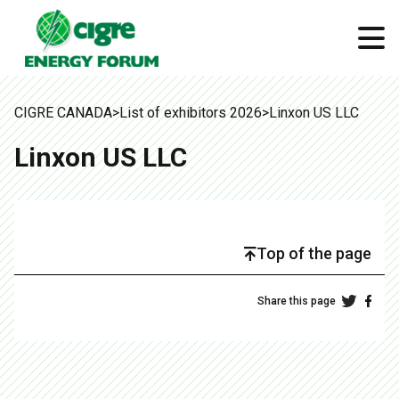
CIGRE CANADA
>
List of exhibitors 2026
>
Linxon US LLC
Linxon US LLC
Top of the page
Share this page