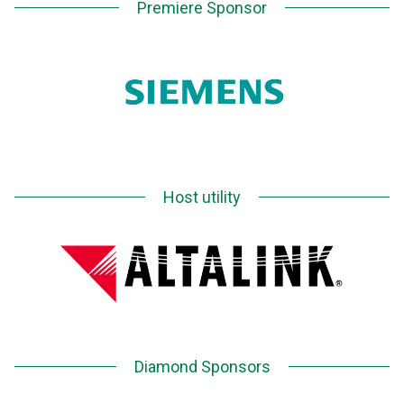
Premiere Sponsor
Host utility
Diamond Sponsors