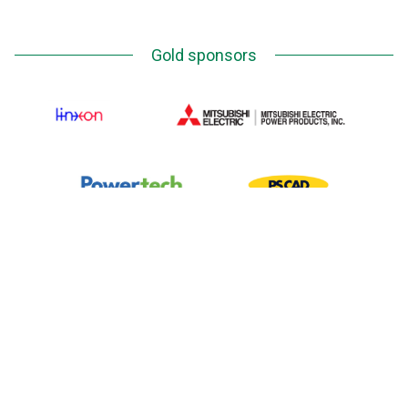
Gold sponsors
Silver Sponsors