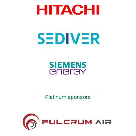
Platinum sponsors