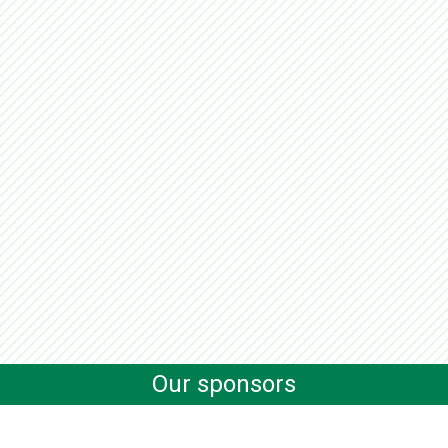
Our sponsors