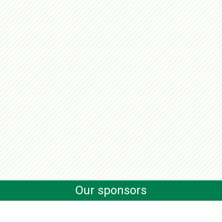
Our sponsors