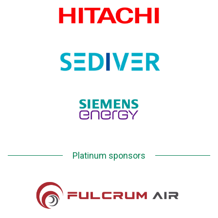
Platinum sponsors