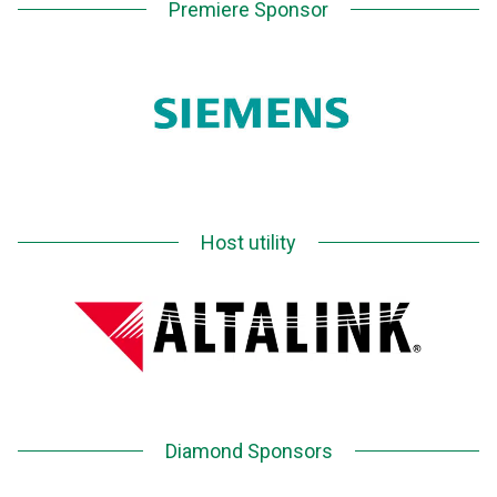
Premiere Sponsor
Host utility
Diamond Sponsors