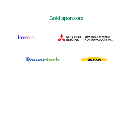
Gold sponsors
Silver Sponsors