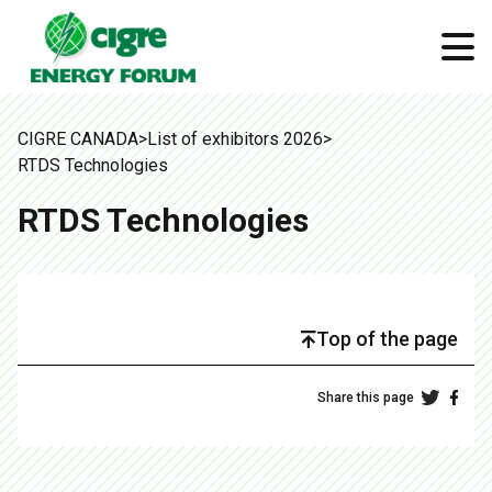
CIGRE CANADA
>
List of exhibitors 2026
>
RTDS Technologies
RTDS Technologies
Top of the page
Share this page