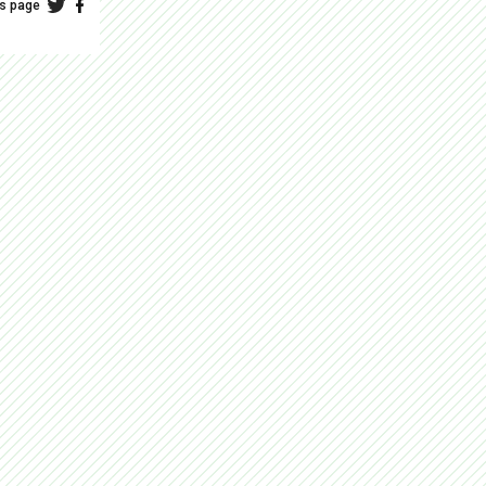
is page