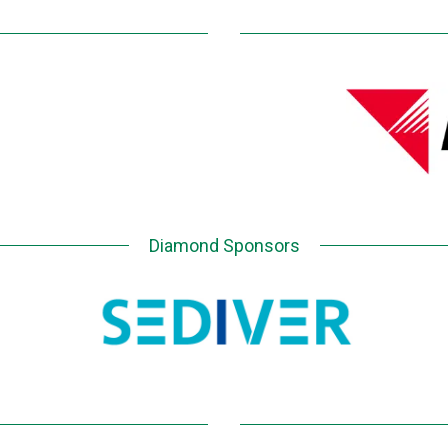
Diamond Sponsors