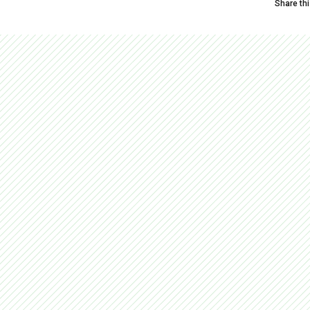
Share th