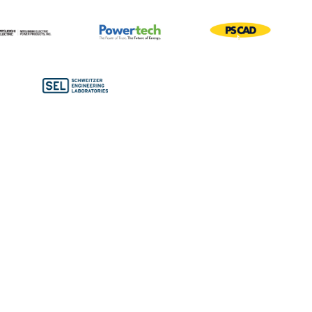
Bronze Sponsors
Conference Bags