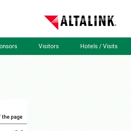
ponsors
Visitors
Hotels / Visits
 the page