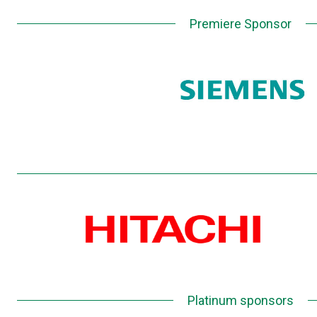
Premiere Sponsor
Platinum sponsors