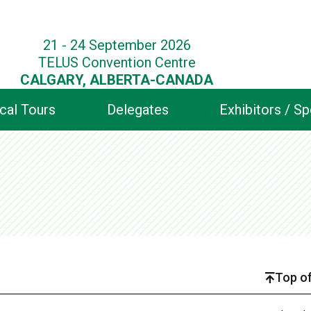
21 - 24 September 2026
TELUS Convention Centre
CALGARY, ALBERTA-CANADA
cal Tours
Delegates
Exhibitors / S
Top of