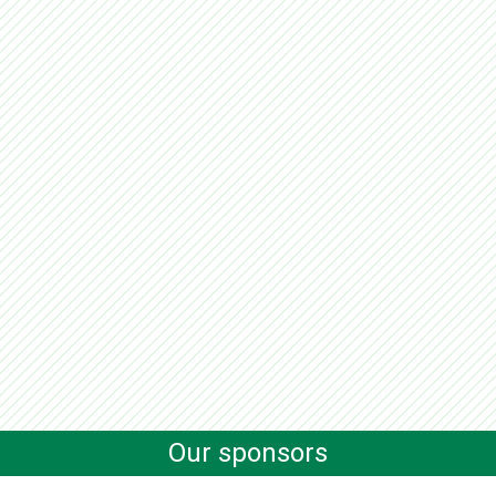
Our sponsors