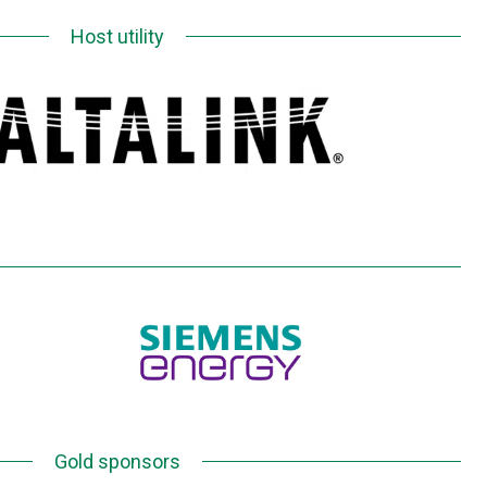
Host utility
Gold sponsors