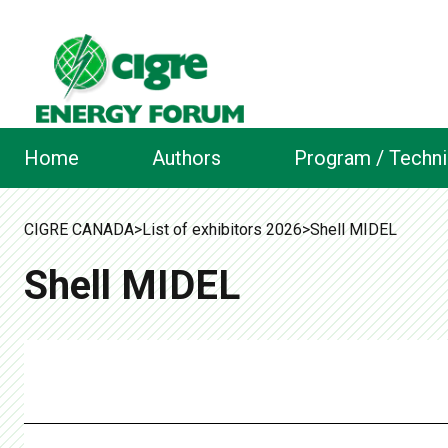
Home
Authors
Program / Techni
CIGRE CANADA
>
List of exhibitors 2026
>
Shell MIDEL
Shell MIDEL