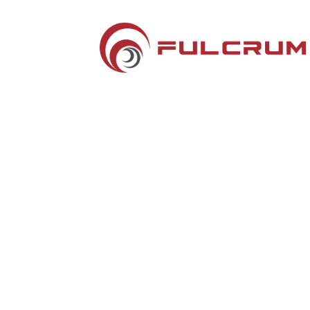
Silver Sponsors
Hotel Key Cards