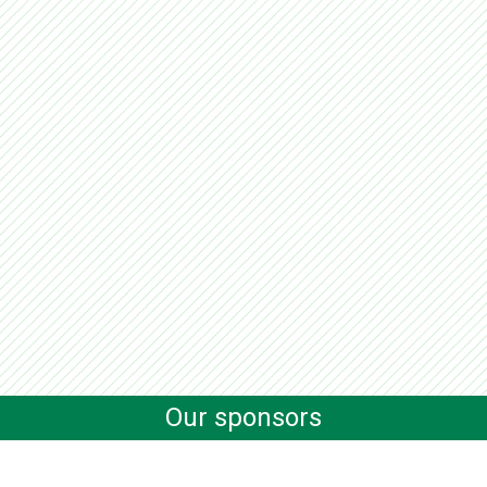
Our sponsors