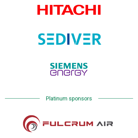
Platinum sponsors