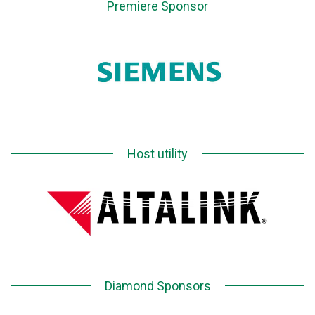
Premiere Sponsor
Host utility
Diamond Sponsors