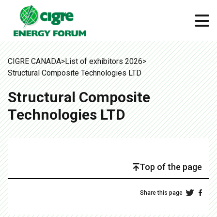
CIGRE CANADA
>
List of exhibitors 2026
>
Structural Composite Technologies LTD
Structural Composite
Technologies LTD
Top of the page
Share this page