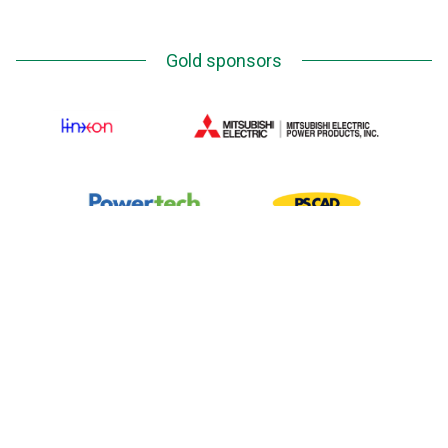
Gold sponsors
Silver Sponsors